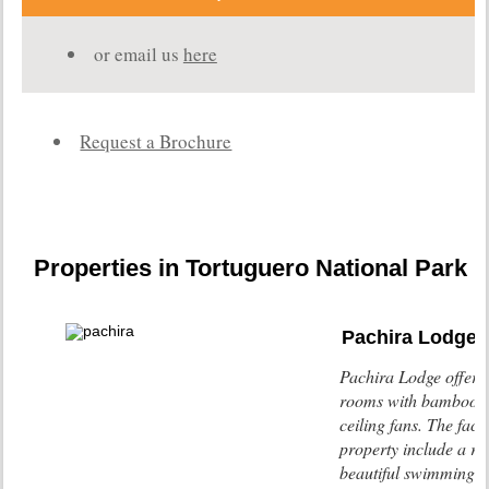
or email us
here
Request a Brochure
Properties in Tortuguero National Park
Pachira Lodge
Pachira Lodge offers
rooms with bamboo f
ceiling fans. The facili
property include a re
beautiful swimming p