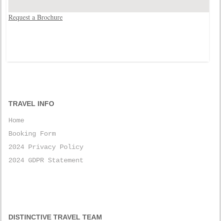
Request a Brochure
TRAVEL INFO
Home
Booking Form
2024 Privacy Policy
2024 GDPR Statement
DISTINCTIVE TRAVEL TEAM