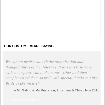
years a
OUR CUSTOMERS ARE SAYING
We cannot praise enough the organisation and
thoughtfulness of the itinerary. It was lovely to work
with a company who took on our wishes and then
complemented them so well, with special thanks to Mike
Bride at Distinctive!
Mr Girling & Ms Rostance,
Argentina
&
Chile
, Nov 2016
+ read all testimonials