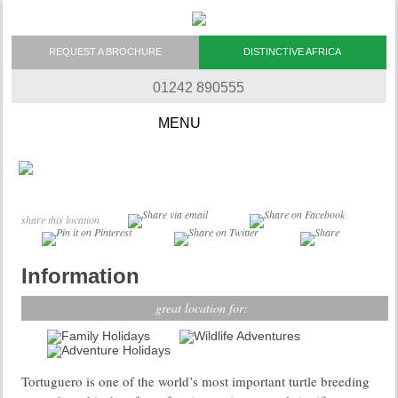
REQUEST A BROCHURE
DISTINCTIVE AFRICA
01242 890555
Skip to content
share this location
Information
great location for:
Tortuguero is one of the world’s most important turtle breeding