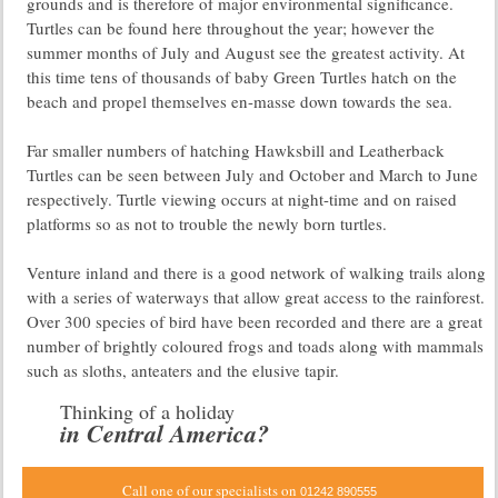
grounds and is therefore of major environmental significance.
Turtles can be found here throughout the year; however the
summer months of July and August see the greatest activity. At
this time tens of thousands of baby Green Turtles hatch on the
beach and propel themselves en-masse down towards the sea.
Far smaller numbers of hatching Hawksbill and Leatherback
Turtles can be seen between July and October and March to June
respectively. Turtle viewing occurs at night-time and on raised
platforms so as not to trouble the newly born turtles.
Venture inland and there is a good network of walking trails along
with a series of waterways that allow great access to the rainforest.
Over 300 species of bird have been recorded and there are a great
number of brightly coloured frogs and toads along with mammals
such as sloths, anteaters and the elusive tapir.
Thinking of a holiday
in Central America?
Call one of our specialists on
01242 890555