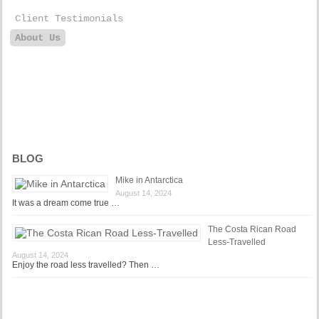
Client Testimonials
About Us
BLOG
Mike in Antarctica
August 14, 2024
It was a dream come true …
The Costa Rican Road
Less-Travelled
August 14, 2024
Enjoy the road less travelled? Then …