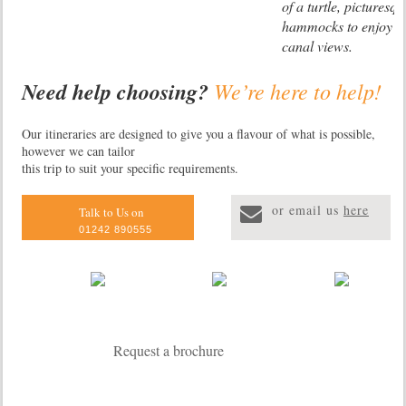
of a turtle, picturesq
hammocks to enjoy th
canal views.
Need help choosing?
We’re here to help!
Manatus Hotel
Located on a land st
Our itineraries are designed to give you a flavour of what is possible,
however we can tailor
canals and a few min
this trip to suit your specific requirements.
National park this hot
stylish bungalows su
or email us
here
tropical vegetation al
Talk to Us on
patio and an outdoor
01242 890555
Facilities include a r
a swimming pool, a 
small art gallery.
Evergreen Lod
Request a brochure
Located in tropical fo
Tortuguero and only
from the entrance of 