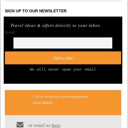
SIGN UP TO OUR NEWSLETTER
Travel ideas & offers directly to your inbox
Email
We will never spam your email
Call us to discuss your requirements
01242 890555
or email us
here