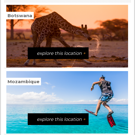
Botswana
explore this location
+
Mozambique
explore this location
+