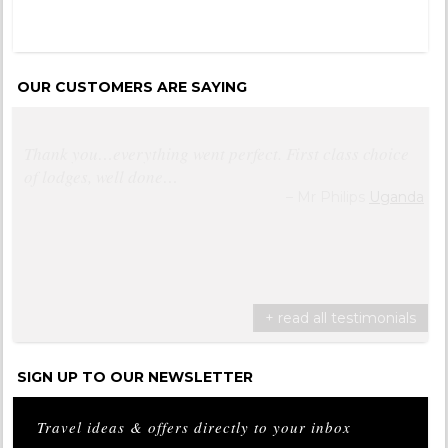
OUR CUSTOMERS ARE SAYING
Very happy with Distinctive Africa
Mr & Mrs Hall
South Africa
+ read all testimonials
SIGN UP TO OUR NEWSLETTER
Travel ideas & offers directly to your inbox