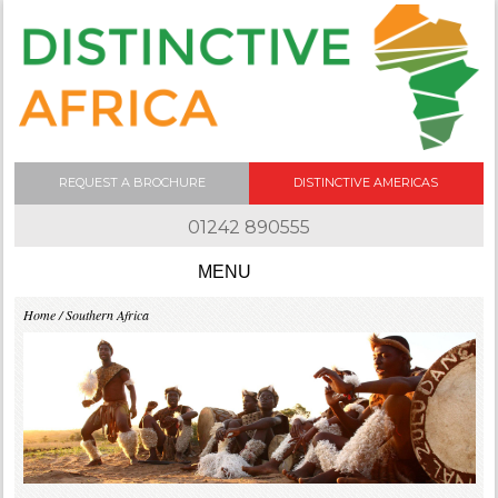
REQUEST A BROCHURE
DISTINCTIVE AMERICAS
01242 890555
Skip to content
Home
/ Southern Africa