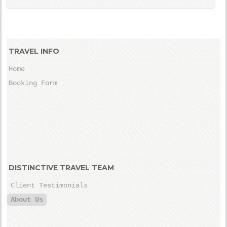
TRAVEL INFO
Home
Booking Form
DISTINCTIVE TRAVEL TEAM
Client Testimonials
About Us