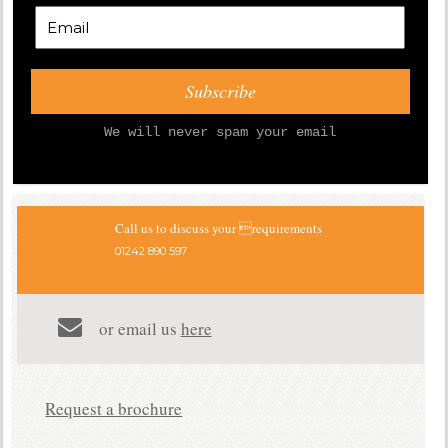
We will never spam your email
Call us to discuss your requirements
01242 890 597
or email us
here
Request a brochure