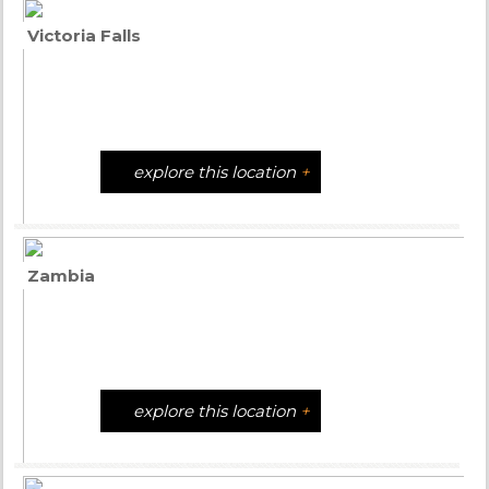
Victoria Falls
explore this location
+
Zambia
explore this location
+