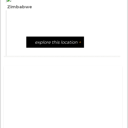
Zimbabwe
explore this location
+
Tweets by @DistinctiveTea
Moon Rise
Pinned 
years a