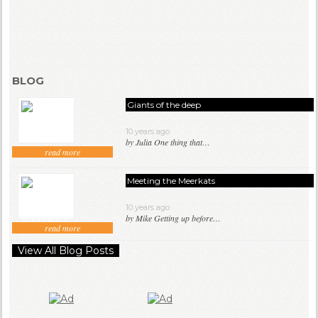
BLOG
Giants of the deep
10 years ago
by Julia One thing that…
read more
Meeting the Meerkats
10 years ago
by Mike Getting up before…
read more
View All Blog Posts