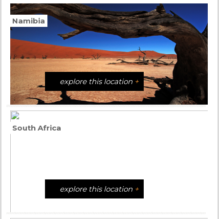
Namibia
explore this location
+
South Africa
explore this location
+