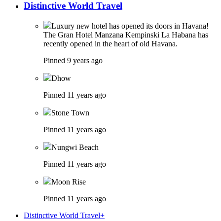
Distinctive World Travel
Luxury new hotel has opened its doors in Havana!
The Gran Hotel Manzana Kempinski La Habana has
recently opened in the heart of old Havana.
Pinned 9 years ago
Dhow
Pinned 11 years ago
Stone Town
Pinned 11 years ago
Nungwi Beach
Pinned 11 years ago
Moon Rise
Pinned 11 years ago
Distinctive World Travel+