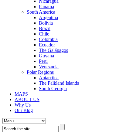
Nicaragua
Panama
South America
Argentina
Bolivia
Brazil
Chile
Colombia
Ecuador
The Galápagos
Guyana
Peru
Venezuela
Polar Regions
Antarctica
The Falkland Islands
South Georgia
MAPS
ABOUT US
Why Us
Our Blog