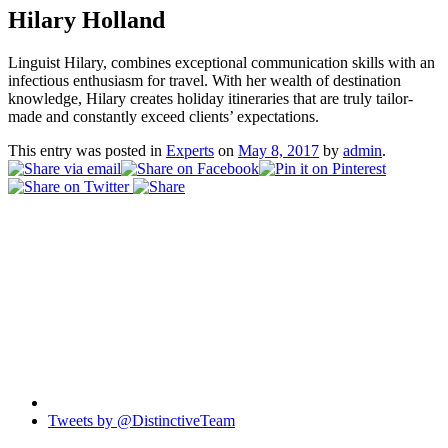
Hilary Holland
Linguist Hilary, combines exceptional communication skills with an
infectious enthusiasm for travel. With her wealth of destination
knowledge, Hilary creates holiday itineraries that are truly tailor-
made and constantly exceed clients’ expectations.
This entry was posted in
Experts
on
May 8, 2017
by
admin
.
Tweets by @DistinctiveTeam