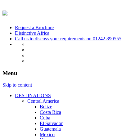
Request a Brochure
Distinctive Africa
Call us to discuss your requirements on
01242 890555
Menu
Skip to content
DESTINATIONS
Central America
Belize
Costa Rica
Cuba
El Salvador
Guatemala
Mexico