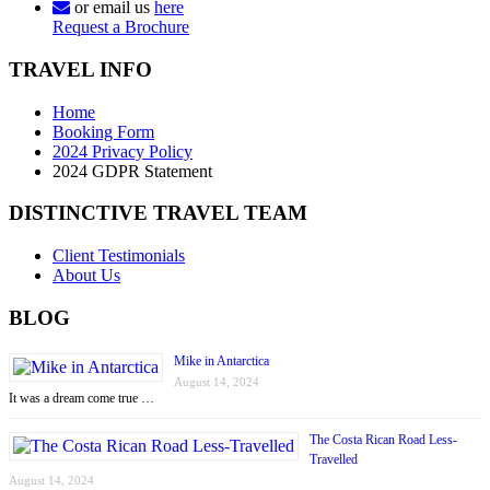
or email us
here
Request a Brochure
TRAVEL INFO
Home
Booking Form
2024 Privacy Policy
2024 GDPR Statement
DISTINCTIVE TRAVEL TEAM
Client Testimonials
About Us
BLOG
Mike in Antarctica
August 14, 2024
It was a dream come true …
The Costa Rican Road Less-
Travelled
August 14, 2024