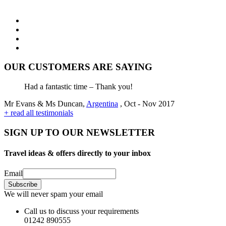
OUR CUSTOMERS ARE SAYING
Had a fantastic time – Thank you!
Mr Evans & Ms Duncan,
Argentina
, Oct - Nov 2017
+ read all testimonials
SIGN UP TO OUR NEWSLETTER
Travel ideas & offers directly to your inbox
Email
We will never spam your email
Call us to discuss your requirements
01242 890555