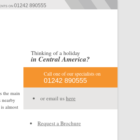
01242 890555
MENTS ON
Thinking of a holiday
in Central America?
Call one of our specialists on
01242 890555
is the main
or email us
here
s nearby
 is almost
Request a Brochure