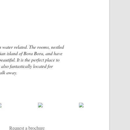
ngs water related. The rooms, nestled
esian island of Bora Bora, and have
utiful. It is the perfect place to
 also fantastically located for
walk away.
rn coast of Ambergris Caye, one of
ful resort, mainly accessible by boat.
Request a brochure