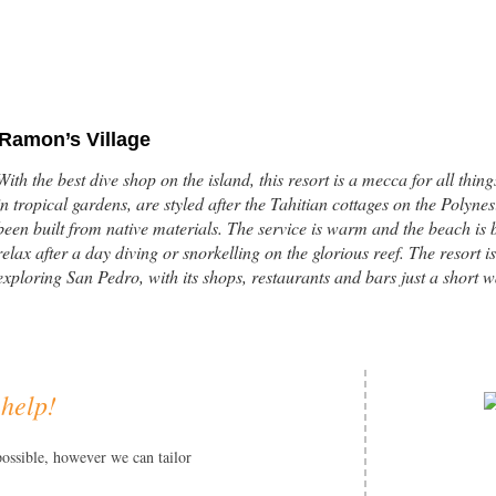
Ramon’s Village
With the best dive shop on the island, this resort is a mecca for all thi
in tropical gardens, are styled after the Tahitian cottages on the Polyn
been built from native materials. The service is warm and the beach is bea
relax after a day diving or snorkelling on the glorious reef. The resort is
exploring San Pedro, with its shops, restaurants and bars just a short 
 help!
Portofino Beach Resort
This beachfront resort is situated on the pristine and unspoiled northe
possible, however we can tailor
the most beautiful islands in the world. Portofino is a remote and peace