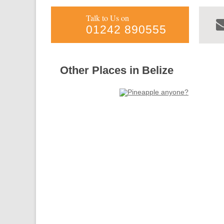
Talk to Us on
01242 890555
Other Places in Belize
Forgotten
Toledo
Belize
more info