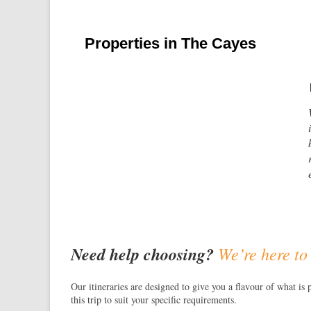
Properties in The Cayes
Need help choosing?
We’re here to
Our itineraries are designed to give you a flavour of what is 
this trip to suit your specific requirements.