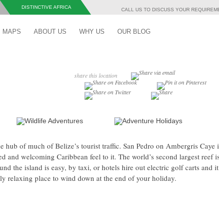
DISTINCTIVE AFRICA
CALL US TO DISCUSS YOUR REQUIRE
Skip to content
MAPS
ABOUT US
WHY US
OUR BLOG
share this location
e hub of much of Belize’s tourist traffic. San Pedro on Ambergris Caye 
xed and welcoming Caribbean feel to it. The world’s second largest reef i
nd the island is easy, by taxi, or hotels hire out electric golf carts and it
ly relaxing place to wind down at the end of your holiday.