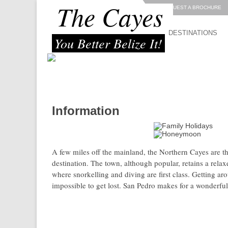
The Cayes
REQUEST A BROCHURE
DESTINATIONS
You Better Belize It!
Information
great location for:
A few miles off the mainland, the Northern Cayes are th
destination. The town, although popular, retains a rela
where snorkelling and diving are first class. Getting arou
impossible to get lost. San Pedro makes for a wonderful