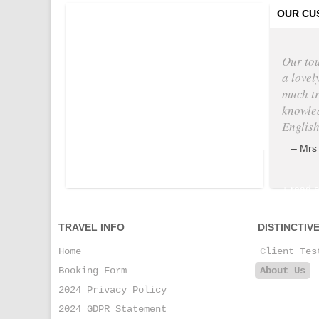
Tweets by @
OUR CU
Our to
a lovel
much tr
knowle
English
Mrs
+ read a
TRAVEL INFO
DISTINCTIV
Home
Client Tes
Booking Form
About Us
2024 Privacy Policy
2024 GDPR Statement