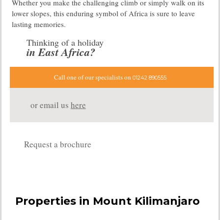
Whether you make the challenging climb or simply walk on its
lower slopes, this enduring symbol of Africa is sure to leave
lasting memories.
Thinking of a holiday
in East Africa?
Call one of our specialists on
01242 890555
or email us
here
Request a brochure
Properties in Mount Kilimanjaro