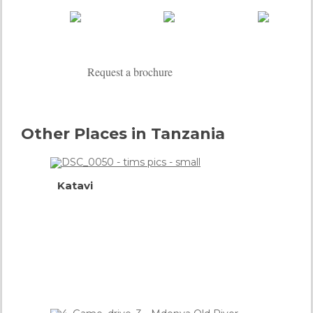
Request a brochure
Other Places in Tanzania
Katavi
Connoisseur's
Choice
more info