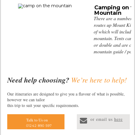
Camping on t
Mountain
There are a number of
routes up Mount Kil
of which will include
mountain. Tents can b
or double and are car
mountain guide / port
Need help choosing?
We’re here to help!
Our itineraries are designed to give you a flavour of what is possible,
however we can tailor
this trip to suit your specific requirements.
or email us
here
Talk to Us on
01242 890 597