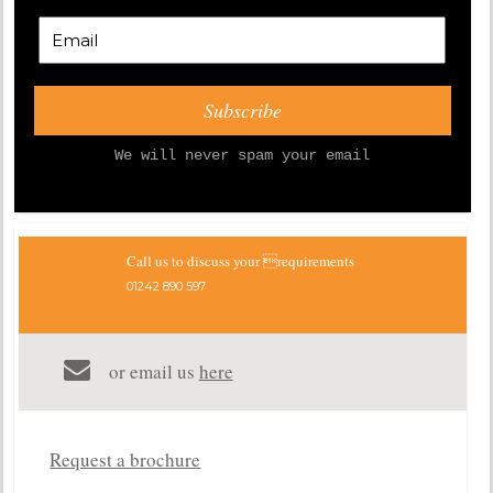
We will never spam your email
Call us to discuss your requirements
01242 890 597
or email us
here
Request a brochure