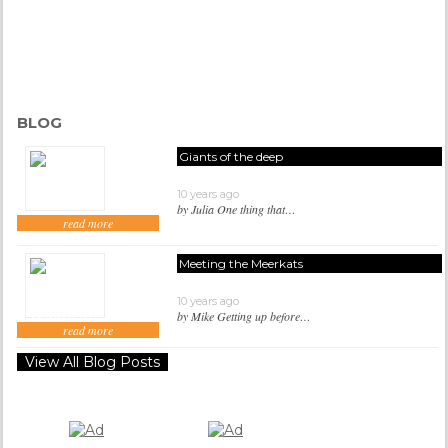
BLOG
Giants of the deep
10 years ago
by Julia One thing that…
read more
Meeting the Meerkats
10 years ago
by Mike Getting up before…
read more
View All Blog Posts