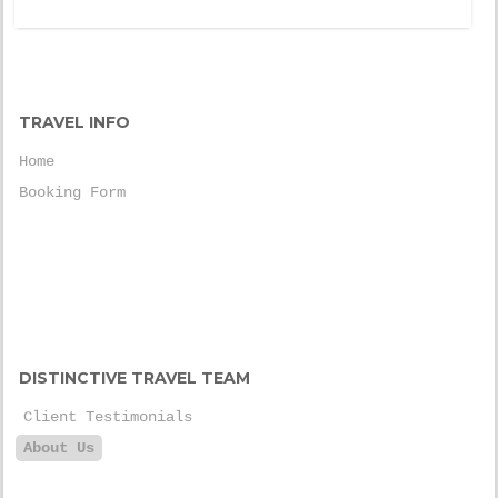
TRAVEL INFO
Home
Booking Form
DISTINCTIVE TRAVEL TEAM
Client Testimonials
About Us