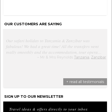
OUR CUSTOMERS ARE SAYING
Our safari holiday to Tanzania & Zanzibar was
fabulous! We had a great time! All the transfers went
really smoothly and the accommodation, tour opera…
Mr & Mrs Reynolds
Tanzania
,
Zanzibar
+ read all testimonials
SIGN UP TO OUR NEWSLETTER
Travel ideas & offers directly to your inbox