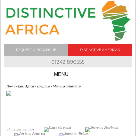
REQUEST A BROCHURE
DISTINCTIVE AMERICAS
01242 890555
Skip to content
Home
/
East Africa
/
Tanzania
/ Mount Kilimanjaro
share this location