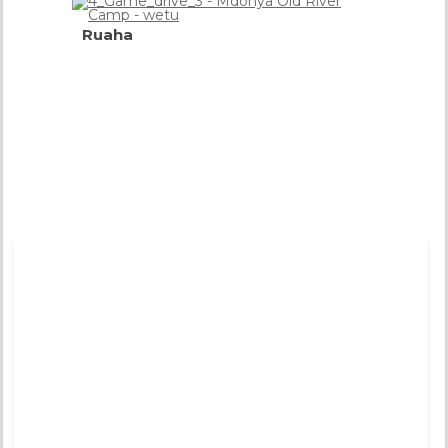
Ruaha
Flood
Plains,
River
&
Gorges
more
info
Tweets by @DistinctiveTea
Moon Rise
Pinned 
years a