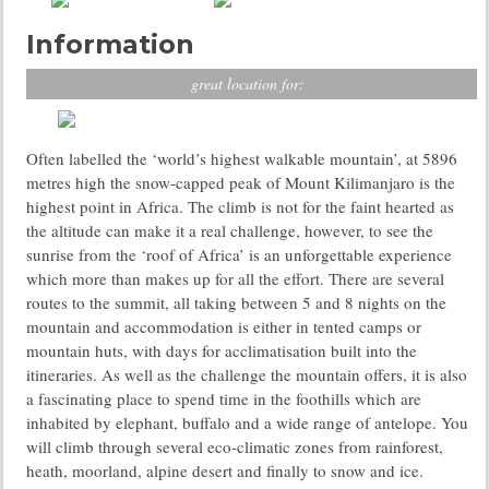
Information
great location for:
Often labelled the ‘world’s highest walkable mountain’, at 5896
metres high the snow-capped peak of Mount Kilimanjaro is the
highest point in Africa. The climb is not for the faint hearted as
the altitude can make it a real challenge, however, to see the
sunrise from the ‘roof of Africa’ is an unforgettable experience
which more than makes up for all the effort. There are several
routes to the summit, all taking between 5 and 8 nights on the
mountain and accommodation is either in tented camps or
mountain huts, with days for acclimatisation built into the
itineraries. As well as the challenge the mountain offers, it is also
a fascinating place to spend time in the foothills which are
inhabited by elephant, buffalo and a wide range of antelope. You
will climb through several eco-climatic zones from rainforest,
heath, moorland, alpine desert and finally to snow and ice.