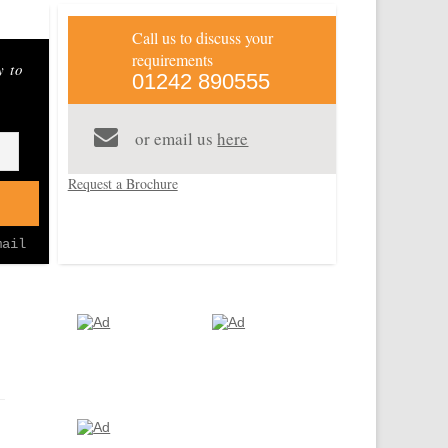
Distinctive World Travel+
Call us to discuss your
requirements
y to
01242 890555
Dhow
Stone Town
Pinned 11
Pinned 11
years ago
years ago
of
or email us
here
Request a Brochure
mail