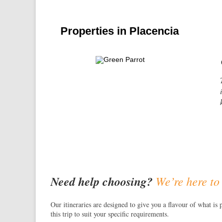
Properties in Placencia
Need help choosing?
We’re here to
Our itineraries are designed to give you a flavour of what is 
this trip to suit your specific requirements.