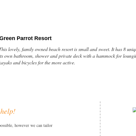
Green Parrot Resort
This lovely, family owned beach resort is small and sweet. It has 8 un
its own bathroom, shower and private deck with a hammock for loungin
kayaks and bicycles for the more active.
 help!
Turtle Inn
This Francis Ford Coppola beachfront property is located just outside th
possible, however we can tailor
One and two bedroom thatched cottages are decorated exquisitely with A