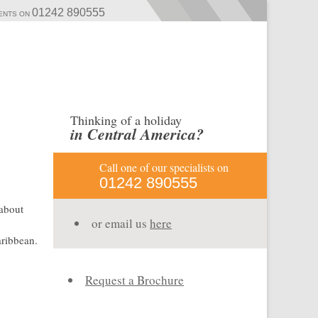
01242 890555
MENTS ON
Thinking of a holiday
in Central America?
Call one of our specialists on
01242 890555
 about
or email us
here
aribbean.
Request a Brochure