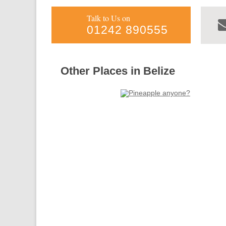
Talk to Us on
01242 890555
Other Places in Belize
Forgotten
Toledo
Belize
more info