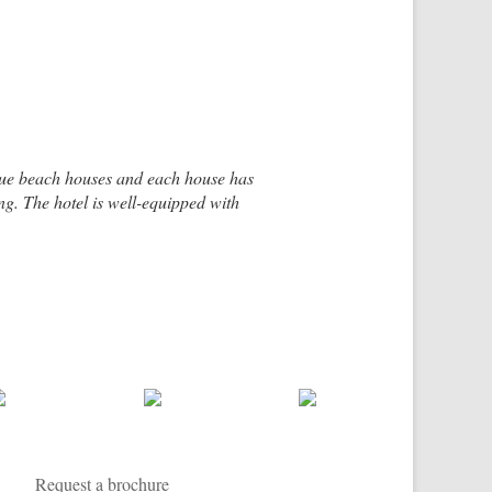
ique beach houses and each house has
g. The hotel is well-equipped with
e small fishing village of Placencia.
sian furnishings and textiles. There
Request a brochure