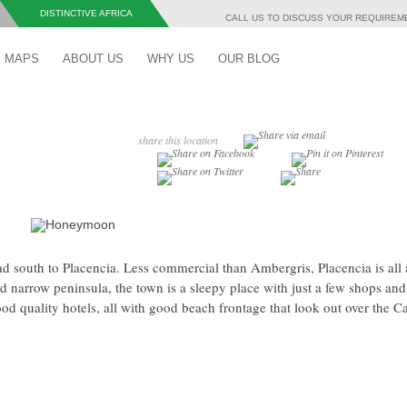
DISTINCTIVE AFRICA
CALL US TO DISCUSS YOUR REQUIRE
Skip to content
MAPS
ABOUT US
WHY US
OUR BLOG
share this location
ad south to Placencia. Less commercial than Ambergris, Placencia is all
nd narrow peninsula, the town is a sleepy place with just a few shops and
ood quality hotels, all with good beach frontage that look out over the C