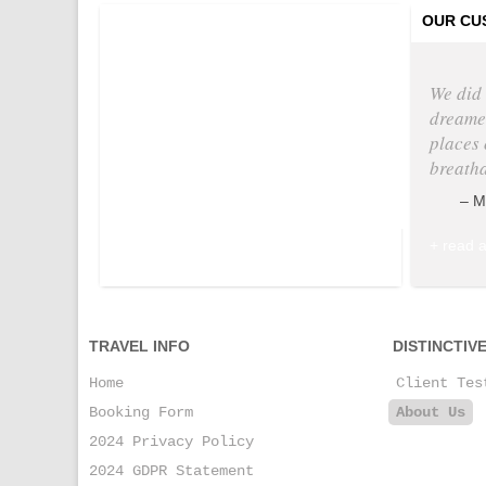
Tweets by @
OUR CU
We did 
dreamed
places 
breath
M
+ read a
TRAVEL INFO
DISTINCTIV
Home
Client Tes
Booking Form
About Us
2024 Privacy Policy
2024 GDPR Statement