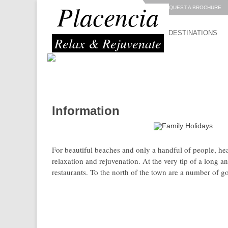
Placencia
REQUEST A BROCHURE
DESTINATIONS
Relax & Rejuvenate
Information
great location for:
For beautiful beaches and only a handful of people, he
relaxation and rejuvenation. At the very tip of a long a
restaurants. To the north of the town are a number of g