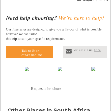
Need help choosing?
We’re here to help!
Our itineraries are designed to give you a flavour of what is possible,
however we can tailor
this trip to suit your specific requirements.
or email us
here
Talk to Us on
01242 890 597
Request a brochure
Other Places in South Africa