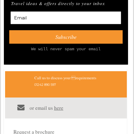
Travel ideas & offers directly to your inbox
We will never spam your email
Call us to discuss your requirements
01242 890 597
or email us
here
Request a brochure