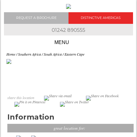
REQUEST A BROCHURE
DISTINCTIVE AMERICAS
01242 890555
Skip to content
Home
/
Southern Africa
/
South Africa
/ Eastern Cape
share this location
Information
great location for: