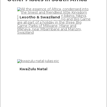
Lesotho & Swaziland
Mountain
Kingdoms
more info
KwaZulu Natal
South
Africa
in One
Province
more
info