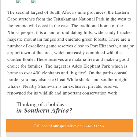
The second largest of South Africa’s nine provinces, the Eastern
Cape stretches from the Tsitsikamma National Park in the west to
the remote wild coast in the east. The traditional home of the
Xhosa people, it is a land of undulating hills, wide sandy beaches,
majestic mountain ranges and emerald green forests. There are a
number of excellent game reserves close to Port Elizabeth, a major
airport town of the area, which are easily combined with the
Garden Route. These reserves are malaria free and make a good
choice for families. The largest is Addo Elephant Park which is
home to over 400 elephants and ‘big five’. On the parks coastal
border you may also see Great White sharks and southern right
whales. Nearby Shamwari is an exclusive, private, reserve,
renowned for its wildlife and important conservation work.
Thinking of a holiday
in Southern Africa?
Call one of our specialists on
01242 890555