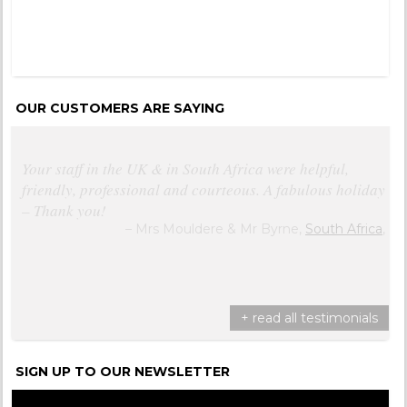
OUR CUSTOMERS ARE SAYING
Your staff in the UK & in South Africa were helpful,
friendly, professional and courteous. A fabulous holiday
– Thank you!
Mrs Mouldere & Mr Byrne,
South Africa
,
+ read all testimonials
SIGN UP TO OUR NEWSLETTER