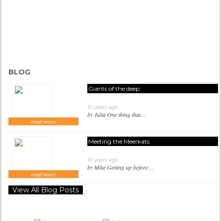
BLOG
Giants of the deep
10 years ago
by Julia One thing that…
read more
Meeting the Meerkats
10 years ago
by Mike Getting up before…
read more
View All Blog Posts