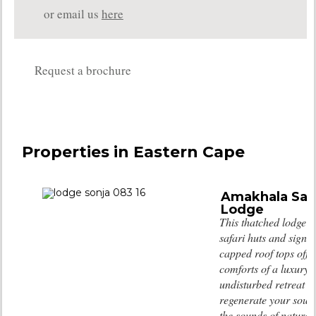
or email us
here
Request a brochure
Properties in Eastern Cape
Amakhala Saf
Lodge
This thatched lodge w
safari huts and signa
capped roof tops offer
comforts of a luxury 
undisturbed retreat 
regenerate your soul 
the sounds of nature.