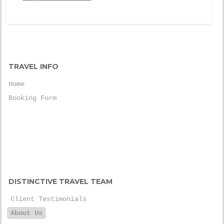
TRAVEL INFO
Home
Booking Form
DISTINCTIVE TRAVEL TEAM
Client Testimonials
About Us