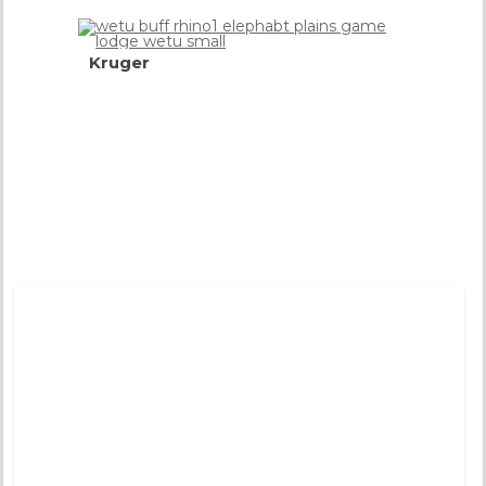
Kruger
World
Famous
Wildlife
Park
more
info
Tweets by @DistinctiveTea
Moon Rise
Pinned 
years a